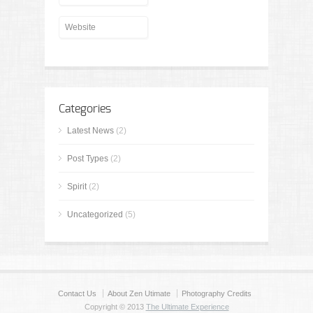
Categories
Latest News
(2)
Post Types
(2)
Spirit
(2)
Uncategorized
(5)
Contact Us
About Zen Utimate
Photography Credits
Copyright © 2013
The Ultimate Experience