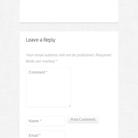
Leave a Reply
Your email address will not be published.
Required
fields are marked
*