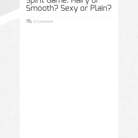
Spirit Game: Hairy or
Smooth? Sexy or Plain?
0 Comment