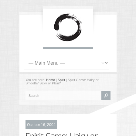
You are here:
Home
|
Spirit
| Spirit Game: Hairy or
Smooth? Sexy or Plain?
October 16, 2004