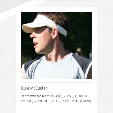
Blue McClellan
Years with the team
2004 (C), 2005 (C), 2006 (C),
2007 (C), 2009, 2010, 2011 (Coach), 2013 (Coach)