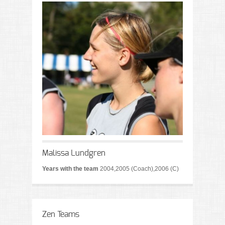
Malissa Lundgren
Years with the team
2004,2005 (Coach),2006 (C)
Zen Teams