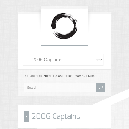
You are here:
Home
|
2006 Roster
|
2006 Captains
2006 Captains