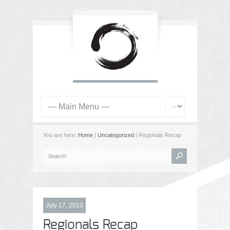
You are here:
Home
|
Uncategorized
| Regionals Recap
July 17, 2013
Regionals Recap