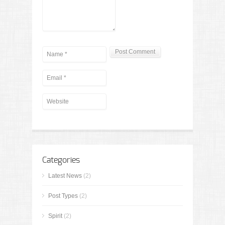
Categories
Latest News
(2)
Post Types
(2)
Spirit
(2)