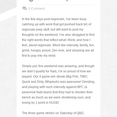
0 Comment
In the few days post-regionals, I’ve been busy
catching up with work that got pushed back b/c of
regionals prep stuff, but still want to post my
thoughts on the weekend. I’ve also struggled to find
the right words that reflect what I think, and how I
feel, about regionals. Word like intensity, family, fun,
grind, hungry, proud, Zen love, and amazing are all
first to pop into my mind.
Simply put, this weekend was amazing, and though
we didn’t qualify for Nats, I’m so proud of how we
played. Our 4 game win streak (Big Fish, TWO,
Quick and Dirty, Whiplash) was awesome! Grinding,
and playing with such intensity against BFC (a
perennial Nats team) that they had to shorten their
bench as much as we were shortening ours, and
losing by 1 point is HUGE!
The three game stretch on Saturday of Q&D,