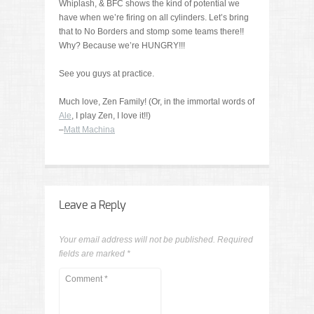
Whiplash, & BFC shows the kind of potential we
have when we’re firing on all cylinders. Let’s bring
that to No Borders and stomp some teams there!!
Why? Because we’re HUNGRY!!!
See you guys at practice.
Much love, Zen Family! (Or, in the immortal words of
Ale
, I play Zen, I love it!!)
–
Matt Machina
Leave a Reply
Your email address will not be published.
Required
fields are marked
*