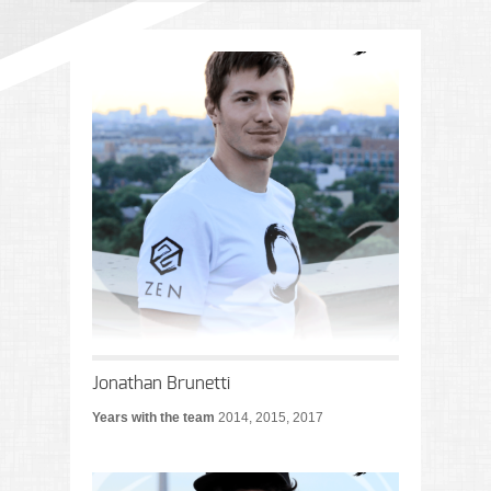
Jonathan Brunetti
Years with the team
2014, 2015, 2017