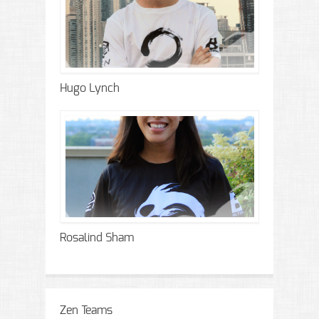
Hugo Lynch
Rosalind Sham
Zen Teams