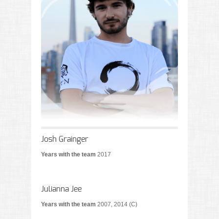
Josh Grainger
Years with the team
2017
Julianna Jee
Years with the team
2007, 2014 (C)