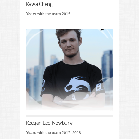
Kawa Cheng
Years with the team
2015
Keegan Lee-Newbury
Years with the team
2017, 2018