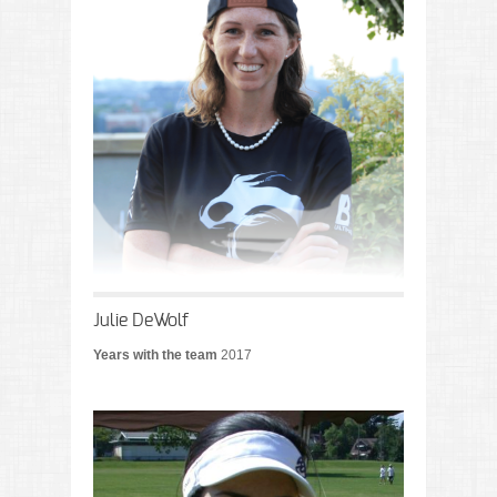
Julie DeWolf
Years with the team
2017