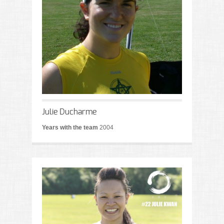
Julie Ducharme
Years with the team
2004