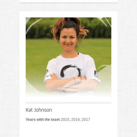
Kat Johnson
Years with the team
2015, 2016, 2017