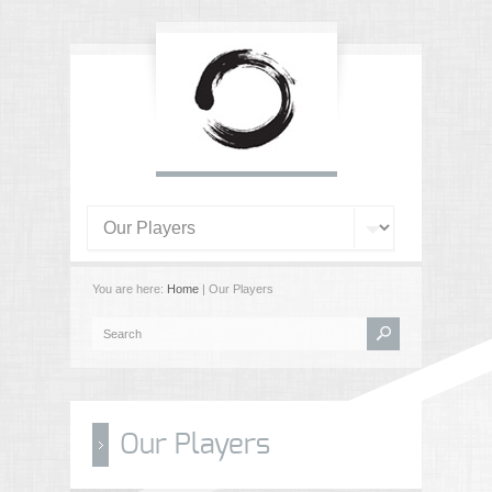
You are here:
Home
| Our Players
Our Players