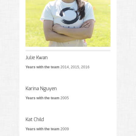
Julie Kwan
Years with the team
2014, 2015, 2016
Karina Nguyen
Years with the team
2005
Kat Child
Years with the team
2009