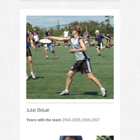
Julie Belair
Years with the team
2004,2005,2006,2007