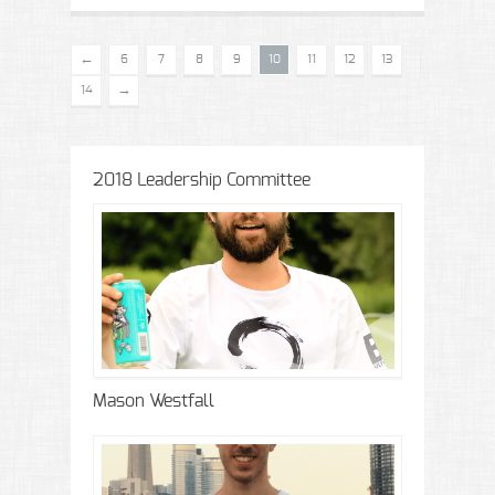
←
6
7
8
9
10
11
12
13
→
14
2018 Leadership Committee
Mason Westfall