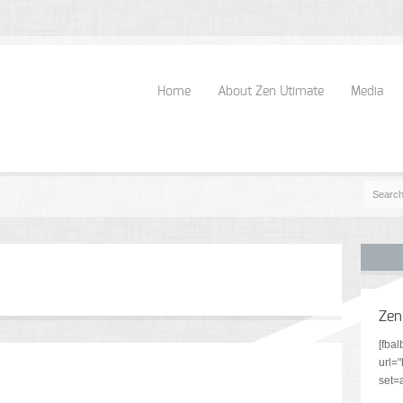
Home
About Zen Utimate
Media
Zen
[fba
url=
set=