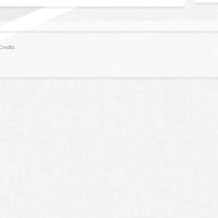
redits