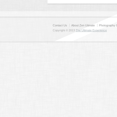
Contact Us
About Zen Utimate
Photography C
Copyright © 2013
The Ultimate Experience