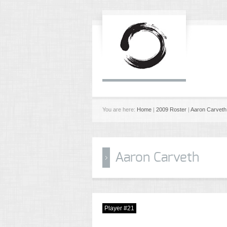
You are here:
Home
|
2009 Roster
|
Aaron Carveth
Aaron Carveth
Player #21