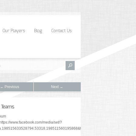
Our Players
Blog
Contact Us
← Previous
Next →
 Teams
lbum
"https://www.facebook.com/media/set/?
a.198515633528794.53318.198511560195868&type=1&l=b2545a5c15"]