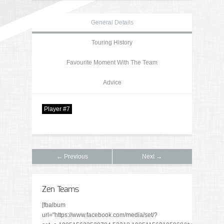
General Details
Touring History
Favourite Moment With The Team
Advice
Player #7
← Previous
Next →
Zen Teams
[fbalbum
url="https://www.facebook.com/media/set/?