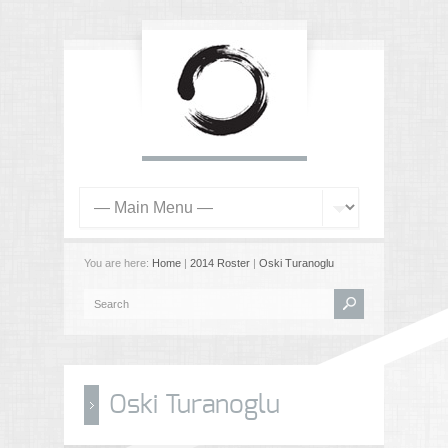
You are here:
Home
|
2014 Roster
|
Oski Turanoglu
Oski Turanoglu