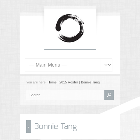
You are here:
Home
|
2015 Roster
|
Bonnie Tang
Bonnie Tang