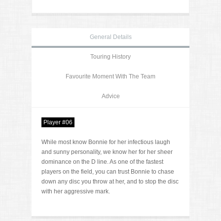
General Details
Touring History
Favourite Moment With The Team
Advice
Player #06
While most know Bonnie for her infectious laugh
and sunny personality, we know her for her sheer
dominance on the D line. As one of the fastest
players on the field, you can trust Bonnie to chase
down any disc you throw at her, and to stop the disc
with her aggressive mark.