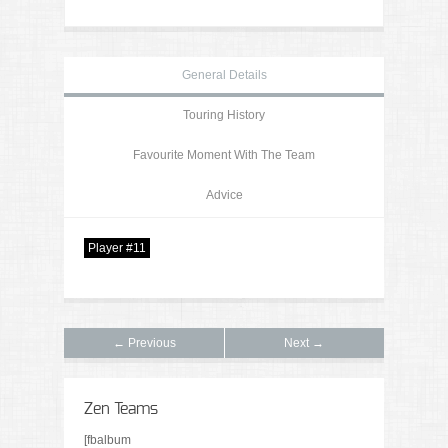
General Details
Touring History
Favourite Moment With The Team
Advice
Player #11
← Previous
Next →
Zen Teams
[fbalbum