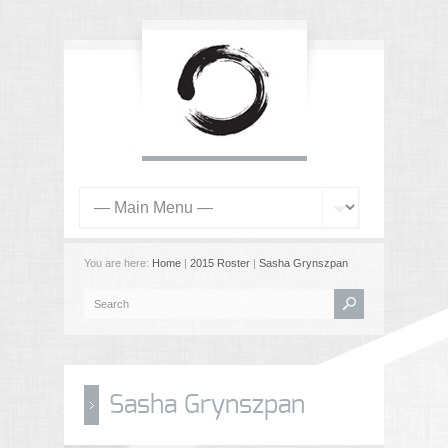
You are here:
Home
|
2015 Roster
|
Sasha Grynszpan
Sasha Grynszpan